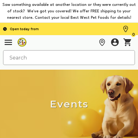
Saw something available at another location or they were currently out
of stock? We've got you covered! We offer FREE shipping to your
nearest store. Contact your local Best West Pet Foods for details!
Open today from
0
Events