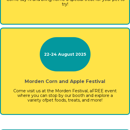
try!
22-24 August 2025
Morden Corn and Apple Festival
Come visit us at the Morden Festival, a
FREE event
where you can stop by our booth and explore a
variety of
pet foods, treats, and more!