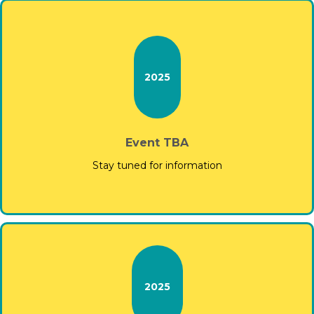
2025
Event TBA
Stay tuned for information
2025