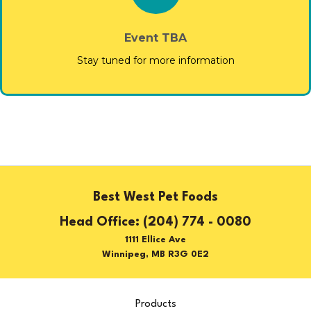
Event TBA
Stay tuned for more information
Best West Pet Foods
(204) 774 - 0080
1111 Ellice Ave
Winnipeg, MB R3G 0E2
Products