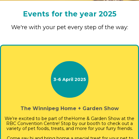
Events for the year 2025
We're with your pet every step of the way:
3-6 April 2025
The Winnipeg Home + Garden Show
We’re excited to be part of the
Home & Garden Show at the
RBC Convention Centre! Stop by our booth to check out a
variety of pet foods, treats, and more for your furry friends.
Come say hi and bring home a special treat for your pet to