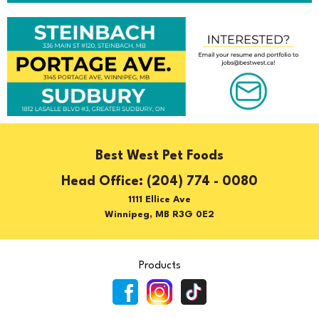
Best West Pet Foods
(204) 774 - 0080
1111 Ellice Ave
Winnipeg, MB R3G 0E2
Products