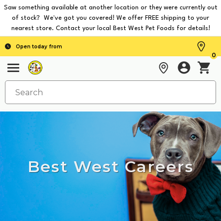
Saw something available at another location or they were currently out
of stock? We've got you covered! We offer FREE shipping to your
nearest store. Contact your local Best West Pet Foods for details!
Open today from
0
Best West Careers