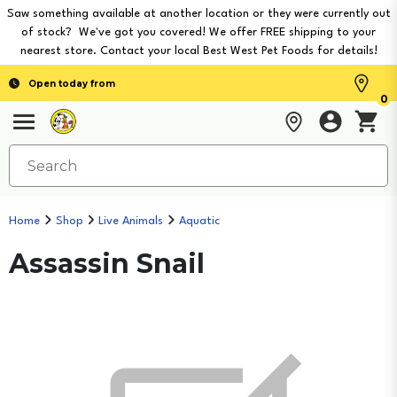
Saw something available at another location or they were currently out
of stock? We've got you covered! We offer FREE shipping to your
nearest store. Contact your local Best West Pet Foods for details!
Open today from
0
Home
Shop
Live Animals
Aquatic
Assassin Snail