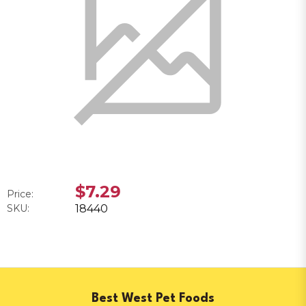
$7.29
Price:
SKU:
18440
Best West Pet Foods