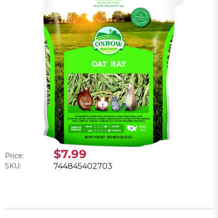
$7.99
Price:
SKU:
744845402703