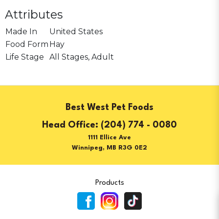
Attributes
Made In
United States
Food Form
Hay
Life Stage
All Stages, Adult
Best West Pet Foods
(204) 774 - 0080
1111 Ellice Ave
Winnipeg, MB R3G 0E2
Products