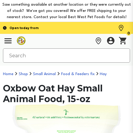
Saw something available at another location or they were currently out
of stock? We've got you covered! We offer FREE shipping to your
nearest store. Contact your local Best West Pet Foods for details!
Open today from
0
Home
Shop
Small Animal
Food & Feeders fix
Hay
Oxbow Oat Hay Small
Animal Food, 15-oz