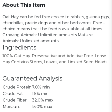
About This Item
Oat Hay can be fed free choice to rabbits, guinea pigs,
chinchillas, prairie dogs and other herbivores. Free -
choice means that the feed is available at all times.
Growing Animals: Unlimited amounts Mature
Animals: Unlimited amounts
Ingredients
100% Oat Hay. Preservative and Additive Free. Loose
Hay Contains Stems, Leaves, and Limited Seed Heads.
Guaranteed Analysis
Crude Protein
7.0% min
Crude Fat
1.5% min
Crude Fiber
32.0% max
Moisture
15.0% max