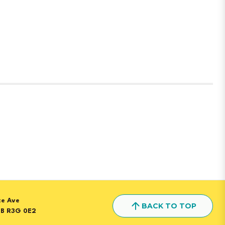
ice Ave
BACK TO TOP
MB R3G 0E2