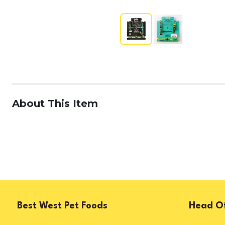
About This Item
Best West Pet Foods