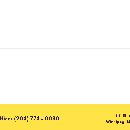
1111 Ell
(204) 774 - 0080
Winnipeg, 