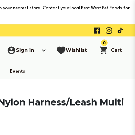
o your nearest store. Contact your local Best West Pet Foods for
0
Sign in
Wishlist
Cart
Events
Nylon Harness/Leash Multi