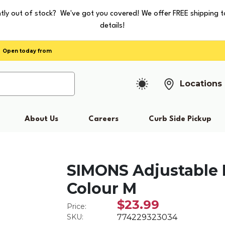
tly out of stock? We've got you covered! We offer FREE shipping t
details!
Open today from
Locations
About Us
Careers
Curb Side Pickup
SIMONS Adjustable 
Colour M
$23.99
Price:
SKU:
774229323034