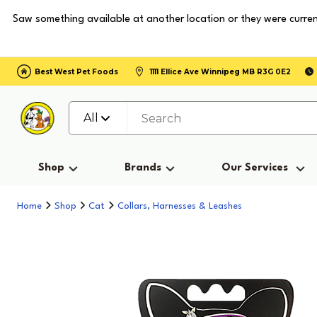
Saw something available at another location or they were curren
Best West Pet Foods
1111 Ellice Ave Winnipeg MB R3G 0E2
All
Shop
Brands
Our Services
Home
Shop
Cat
Collars, Harnesses & Leashes