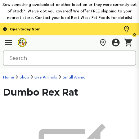
Saw something available at another location or they were currently out
of stock? We've got you covered! We offer FREE shipping to your
nearest store. Contact your local Best West Pet Foods for details!
Open today from
0
Home
Shop
Live Animals
Small Animal
Dumbo Rex Rat