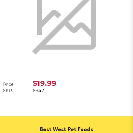
$19.99
Price:
SKU:
6342
Best West Pet Foods