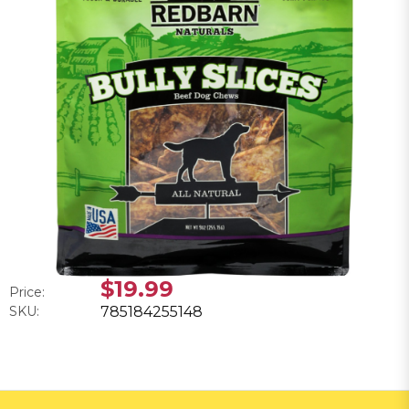
$19.99
Price:
SKU:
785184255148