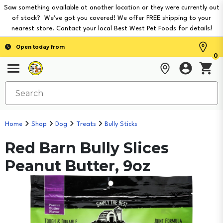
Saw something available at another location or they were currently out
of stock? We've got you covered! We offer FREE shipping to your
nearest store. Contact your local Best West Pet Foods for details!
Open today from
0
Home
Shop
Dog
Treats
Bully Sticks
Red Barn Bully Slices
Peanut Butter, 9oz