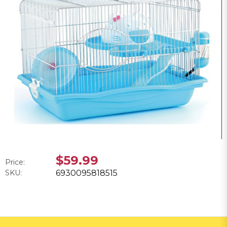
$59.99
Price:
SKU:
6930095818515