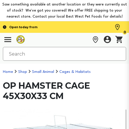
Saw something available at another location or they were currently out
of stock? We've got you covered! We offer FREE shipping to your
nearest store. Contact your local Best West Pet Foods for details!
Open today from
0
Home
Shop
Small Animal
Cages & Habitats
OP HAMSTER CAGE
45X30X33 CM