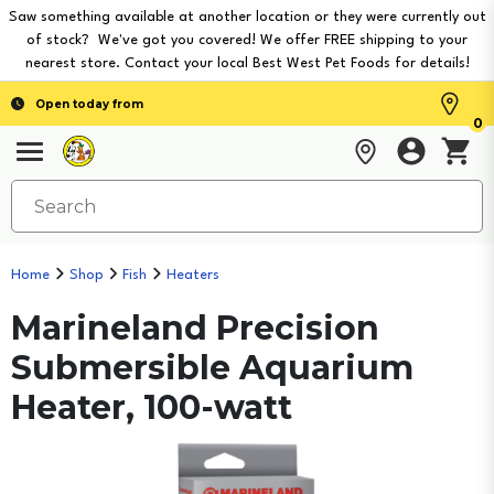
Saw something available at another location or they were currently out
of stock? We've got you covered! We offer FREE shipping to your
nearest store. Contact your local Best West Pet Foods for details!
Open today from
0
Home
Shop
Fish
Heaters
Marineland Precision
Submersible Aquarium
Heater, 100-watt