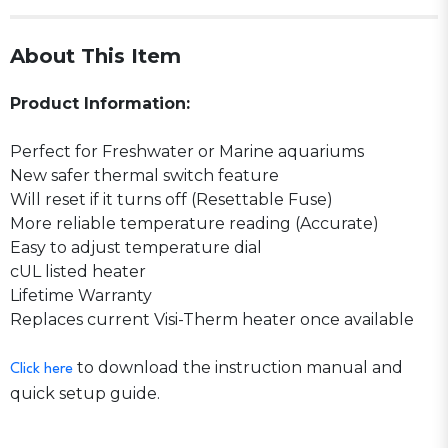
About This Item
Product Information:
Perfect for Freshwater or Marine aquariums
New safer thermal switch feature
Will reset if it turns off (Resettable Fuse)
More reliable temperature reading (Accurate)
Easy to adjust temperature dial
cUL listed heater
Lifetime Warranty
Replaces current Visi-Therm heater once available
to download the instruction manual and
Click here
quick setup guide.