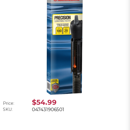
$54.99
Price:
SKU:
047431906501