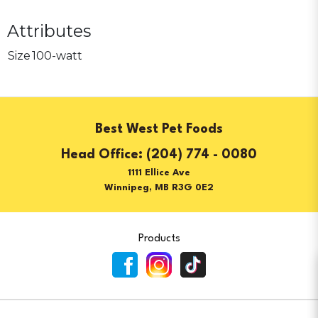
Attributes
Size
100-watt
Best West Pet Foods
(204) 774 - 0080
1111 Ellice Ave
Winnipeg, MB R3G 0E2
Products