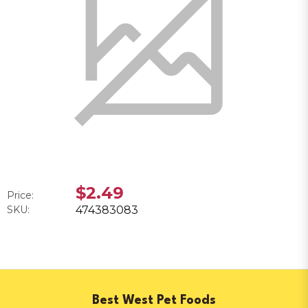
$2.49
Price:
SKU:
474383083
Best West Pet Foods