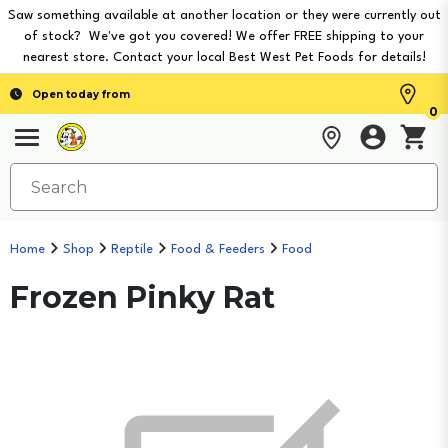
Saw something available at another location or they were currently out
of stock? We've got you covered! We offer FREE shipping to your
nearest store. Contact your local Best West Pet Foods for details!
Open today from
0
Home
Shop
Reptile
Food & Feeders
Food
Frozen Pinky Rat