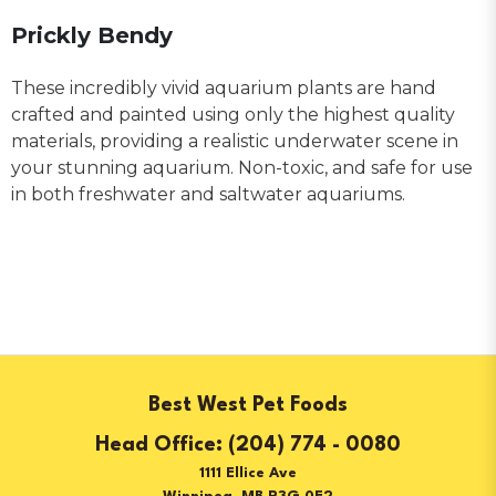
Prickly Bendy
These incredibly vivid aquarium plants are hand
crafted and painted using only the highest quality
materials, providing a realistic underwater scene in
your stunning aquarium. Non-toxic, and safe for use
in both freshwater and saltwater aquariums.
Best West Pet Foods
(204) 774 - 0080
1111 Ellice Ave