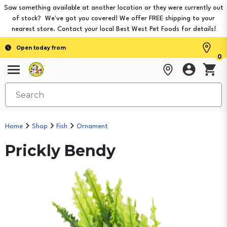
Saw something available at another location or they were currently out
of stock? We've got you covered! We offer FREE shipping to your
nearest store. Contact your local Best West Pet Foods for details!
Open today from
0
Home
Shop
Fish
Ornament
Prickly Bendy