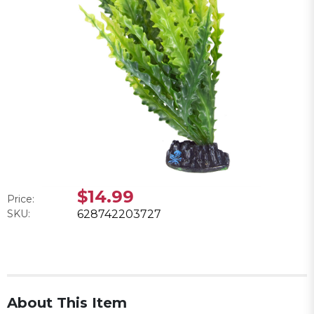
$14.99
Price:
SKU:
628742203727
About This Item