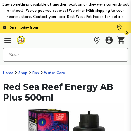
Saw something available at another location or they were currently out
of stock? We've got you covered! We offer FREE shipping to your
nearest store. Contact your local Best West Pet Foods for details!
Open today from
0
Home
Shop
Fish
Water Care
Red Sea Reef Energy AB
Plus 500ml