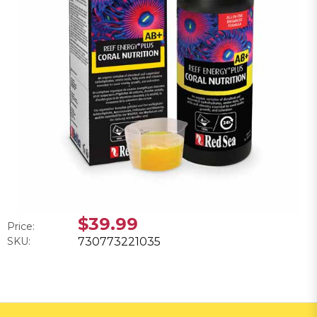
$39.99
Price:
SKU:
730773221035