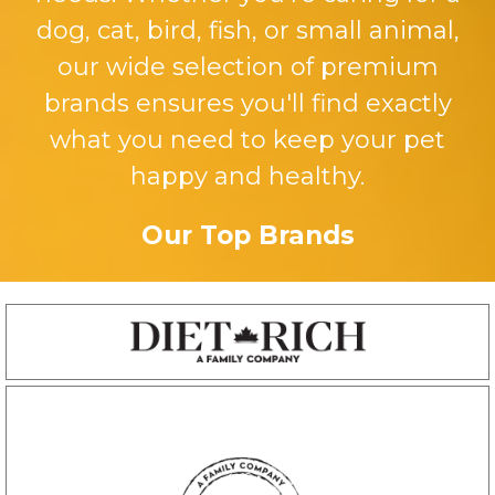
dog, cat, bird, fish, or small animal,
our wide selection of premium
brands ensures you'll find exactly
what you need to keep your pet
happy and healthy.
Our Top Brands