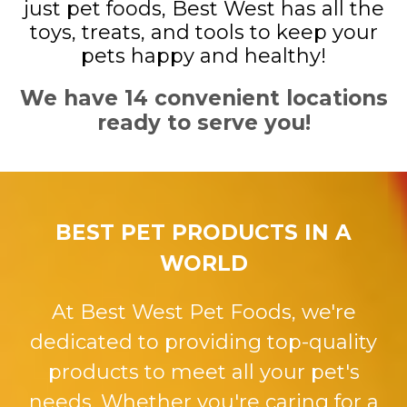
just pet foods, Best West has all the
toys, treats, and tools to keep your
pets happy and healthy!
We have 14 convenient locations
ready to serve you!
BEST PET PRODUCTS IN A
WORLD
At Best West Pet Foods, we're
dedicated to providing top-quality
products to meet all your pet's
needs. Whether you're caring for a