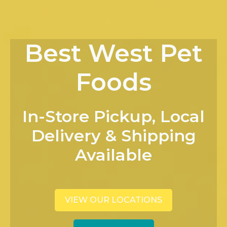
Best West Pet
Foods
In-Store Pickup, Local
Delivery & Shipping
Available
VIEW OUR LOCATIONS