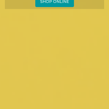
SHOP ONLINE