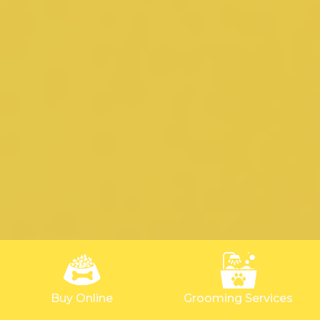
Buy Online
Grooming Services