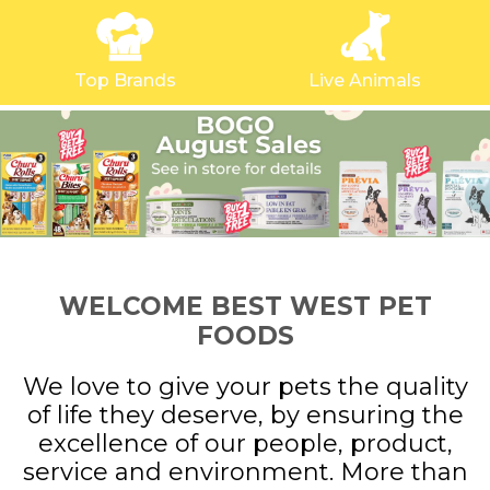
Top Brands
Live Animals
WELCOME BEST WEST PET
FOODS
We love to give your pets the quality
of life they deserve, by ensuring the
excellence of our people, product,
service and environment. More than