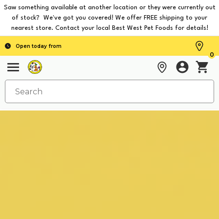
Saw something available at another location or they were currently out
of stock? We've got you covered! We offer FREE shipping to your
nearest store. Contact your local Best West Pet Foods for details!
Open today from
0