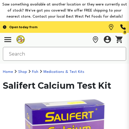
Saw something available at another location or they were currently out
of stock? We've got you covered! We offer FREE shipping to your
nearest store. Contact your local Best West Pet Foods for details!
Open today from
0
Home
Shop
Fish
Medications & Test Kits
Salifert Calcium Test Kit