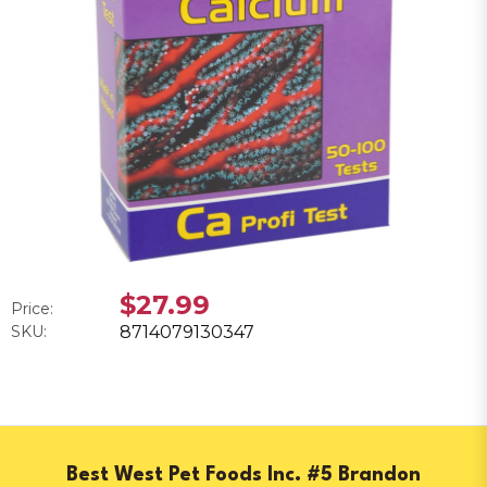
$27.99
Price:
SKU:
8714079130347
Best West Pet Foods Inc. #5 Brandon