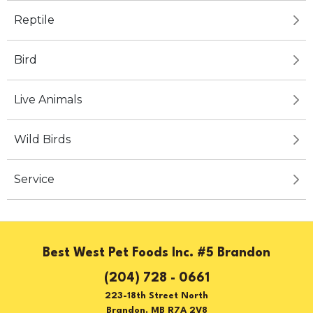
Reptile
Bird
Live Animals
Wild Birds
Service
Best West Pet Foods Inc. #5 Brandon
(204) 728 - 0661
223-18th Street North
Brandon, MB R7A 2V8