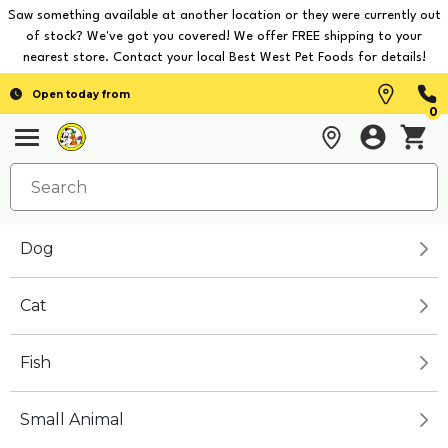
Saw something available at another location or they were currently out
of stock? We've got you covered! We offer FREE shipping to your
nearest store. Contact your local Best West Pet Foods for details!
Open today from
0
Dog
Cat
Fish
Small Animal