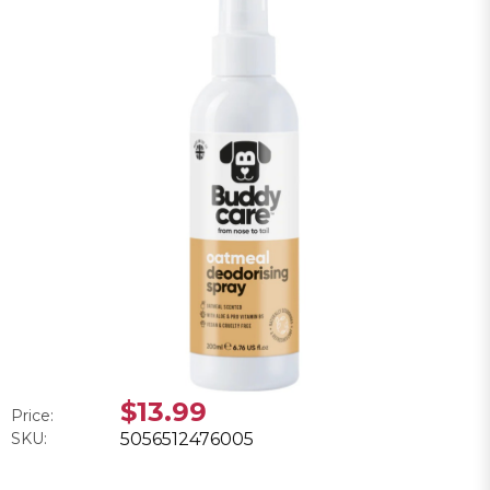
$13.99
Price:
SKU:
5056512476005