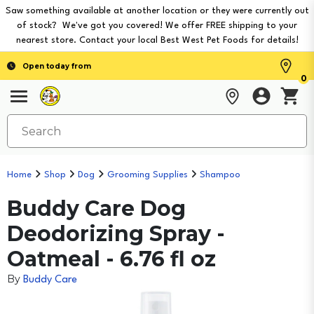
Saw something available at another location or they were currently out
of stock? We've got you covered! We offer FREE shipping to your
nearest store. Contact your local Best West Pet Foods for details!
Open today from
0
Home
Shop
Dog
Grooming Supplies
Shampoo
Buddy Care Dog
Deodorizing Spray -
Oatmeal - 6.76 fl oz
By
Buddy Care