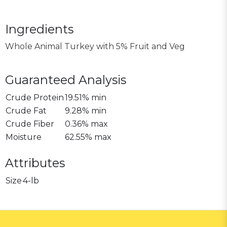
Ingredients
Whole Animal Turkey with 5% Fruit and Veg
Guaranteed Analysis
Crude Protein
19.51% min
Crude Fat
9.28% min
Crude Fiber
0.36% max
Moisture
62.55% max
Attributes
Size
4-lb