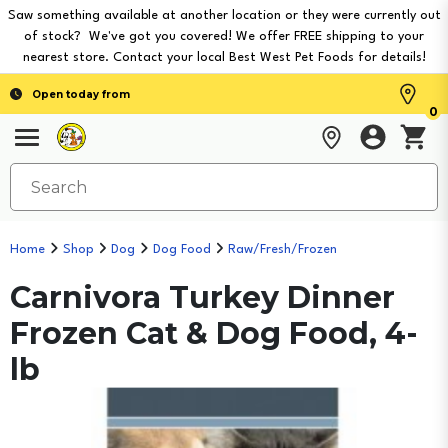
Saw something available at another location or they were currently out
of stock? We've got you covered! We offer FREE shipping to your
nearest store. Contact your local Best West Pet Foods for details!
Open today from
0
Home
Shop
Dog
Dog Food
Raw/Fresh/Frozen
Carnivora Turkey Dinner
Frozen Cat & Dog Food, 4-
lb