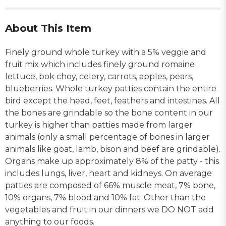
About This Item
Finely ground whole turkey with a 5% veggie and
fruit mix which includes finely ground romaine
lettuce, bok choy, celery, carrots, apples, pears,
blueberries. Whole turkey patties contain the entire
bird except the head, feet, feathers and intestines. All
the bones are grindable so the bone content in our
turkey is higher than patties made from larger
animals (only a small percentage of bones in larger
animals like goat, lamb, bison and beef are grindable).
Organs make up approximately 8% of the patty - this
includes lungs, liver, heart and kidneys. On average
patties are composed of 66% muscle meat, 7% bone,
10% organs, 7% blood and 10% fat. Other than the
vegetables and fruit in our dinners we DO NOT add
anything to our foods.