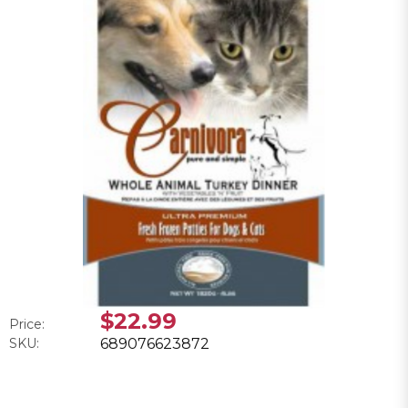
$22.99
Price:
SKU:
689076623872