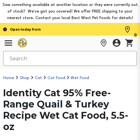
Saw something available at another location or they were currently out
of stock? We've got you covered! We offer FREE shipping to your
nearest store. Contact your local Best West Pet Foods for details!
Open today from
0
Home
Shop
Cat
Cat Food
Wet Food
Identity Cat 95% Free-
Range Quail & Turkey
Recipe Wet Cat Food, 5.5-
oz