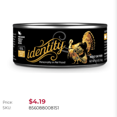
$4.19
Price:
SKU:
856088008151