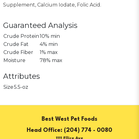
Supplement, Calcium Iodate, Folic Acid.
Guaranteed Analysis
Crude Protein
10% min
Crude Fat
4% min
Crude Fiber
1% max
Moisture
78% max
Attributes
Size
5.5-oz
Best West Pet Foods
(204) 774 - 0080
1111 Ellice Ave