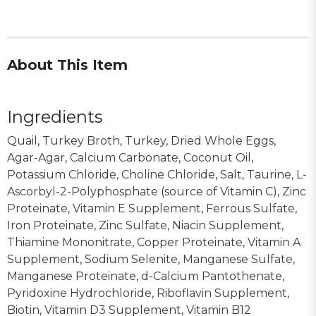
About This Item
Ingredients
Quail, Turkey Broth, Turkey, Dried Whole Eggs,
Agar-Agar, Calcium Carbonate, Coconut Oil,
Potassium Chloride, Choline Chloride, Salt, Taurine, L-
Ascorbyl-2-Polyphosphate (source of Vitamin C), Zinc
Proteinate, Vitamin E Supplement, Ferrous Sulfate,
Iron Proteinate, Zinc Sulfate, Niacin Supplement,
Thiamine Mononitrate, Copper Proteinate, Vitamin A
Supplement, Sodium Selenite, Manganese Sulfate,
Manganese Proteinate, d-Calcium Pantothenate,
Pyridoxine Hydrochloride, Riboflavin Supplement,
Biotin, Vitamin D3 Supplement, Vitamin B12