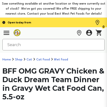
Saw something available at another location or they were currently out
of stock? We've got you covered! We offer FREE shipping to your
nearest store. Contact your local Best West Pet Foods for details!
Open today from
0
Home
Shop
Cat
Cat Food
Wet Food
BFF OMG GRAVY Chicken &
Duck Dream Team Dinner
in Gravy Wet Cat Food Can,
5.5-oz