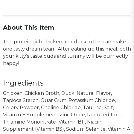
About This Item
The protein-rich chicken and duck in this can make
one tasty dream team! After eating up this meal, both
your kitty’s taste buds and tummy will be purrfectly
happy!
Ingredients
Chicken, Chicken Broth, Duck, Natural Flavor,
Tapioca Starch, Guar Gum, Potassium Chloride,
Celery Powder, Choline Chloride, Taurine, Salt,
Vitamin E Supplement, Zinc Oxide, Reduced Iron,
Thiamine Mononitrate (Vitamin B1), Niacin
Supplement (Vitamin B3), Sodium Selenite, Vitamin A