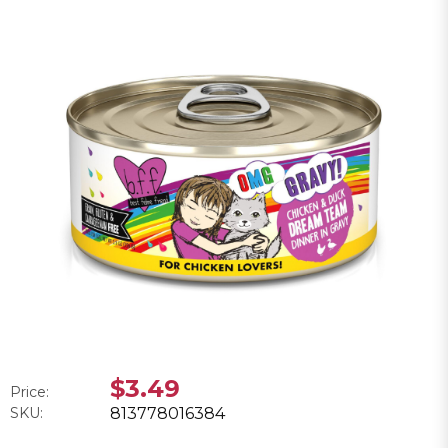
$3.49
Price:
SKU:
813778016384