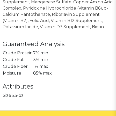
Supplement, Manganese Sulfate, Copper Amino Acid
Complex, Pyridoxine Hydrochloride (Vitamin B6), d-
Calcium Pantothenate, Riboflavin Supplement
(Vitamin B2), Folic Acid, Vitamin B12 Supplement,
Potassium Iodide, Vitamin D3 Supplement, Biotin
Guaranteed Analysis
Crude Protein
7% min
Crude Fat
3% min
Crude Fiber
1% max
Moisture
85% max
Attributes
Size
5.5-oz