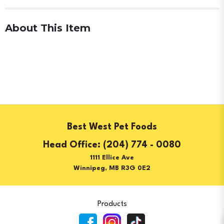
About This Item
Best West Pet Foods
(204) 774 - 0080
1111 Ellice Ave
Winnipeg, MB R3G 0E2
Products