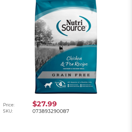
$27.99
Price:
SKU:
073893290087