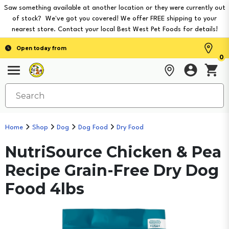
Saw something available at another location or they were currently out
of stock? We've got you covered! We offer FREE shipping to your
nearest store. Contact your local Best West Pet Foods for details!
Open today from
0
Home
Shop
Dog
Dog Food
Dry Food
NutriSource Chicken & Pea
Recipe Grain-Free Dry Dog
Food 4lbs