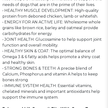
needs of dogs that are in the prime of their lives.
• HEALTHY MUSCLE DEVELOPMENT: High-quality
protein from deboned chicken, lamb or whitefish.
• ENERGY FOR AN ACTIVE LIFE: Wholesome whole
grains like brown rice, barley and oatmeal provide
carbohydrates for energy.
• JOINT HEALTH: Glucosamine to help support joint
function and overall mobility.
• HEALTHY SKIN & COAT: The optimal balance of
Omega 3 & 6 fatty acids helps promote a shiny coat
and healthy skin.
• STRONG BONES & TEETH: A precise blend of
Calcium, Phosphorus and vitamin A helps to keep
bones strong.
• IMMUNE SYSTEM HEALTH: Essential vitamins,
chelated minerals and important antioxidants help
support the immune system.