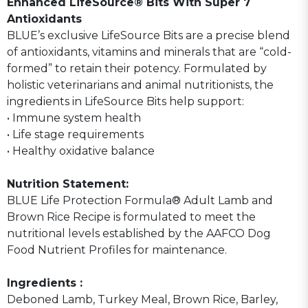
Enhanced LifeSource® Bits With Super 7
Antioxidants
BLUE’s exclusive LifeSource Bits are a precise blend
of antioxidants, vitamins and minerals that are “cold-
formed” to retain their potency. Formulated by
holistic veterinarians and animal nutritionists, the
ingredients in LifeSource Bits help support:
• Immune system health
• Life stage requirements
• Healthy oxidative balance
Nutrition Statement:
BLUE Life Protection Formula® Adult Lamb and
Brown Rice Recipe is formulated to meet the
nutritional levels established by the AAFCO Dog
Food Nutrient Profiles for maintenance.
Ingredients :
Deboned Lamb, Turkey Meal, Brown Rice, Barley,