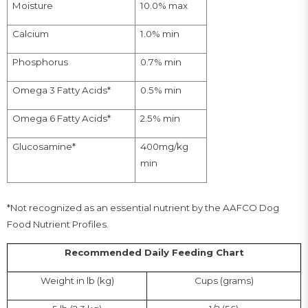
10.0% max
Moisture
1.0% min
Calcium
0.7% min
Phosphorus
0.5% min
Omega 3 Fatty Acids*
2.5% min
Omega 6 Fatty Acids*
400mg/kg
Glucosamine*
min
*Not recognized as an essential nutrient by the AAFCO Dog
Food Nutrient Profiles.
Recommended Daily Feeding Chart
Weight in lb (kg)
Cups (grams)