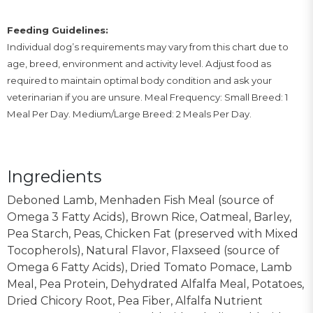
Feeding Guidelines:
Individual dog’s requirements may vary from this chart due to
age, breed, environment and activity level. Adjust food as
required to maintain optimal body condition and ask your
veterinarian if you are unsure. Meal Frequency: Small Breed: 1
Meal Per Day. Medium/Large Breed: 2 Meals Per Day.
Ingredients
Deboned Lamb, Menhaden Fish Meal (source of
Omega 3 Fatty Acids), Brown Rice, Oatmeal, Barley,
Pea Starch, Peas, Chicken Fat (preserved with Mixed
Tocopherols), Natural Flavor, Flaxseed (source of
Omega 6 Fatty Acids), Dried Tomato Pomace, Lamb
Meal, Pea Protein, Dehydrated Alfalfa Meal, Potatoes,
Dried Chicory Root, Pea Fiber, Alfalfa Nutrient