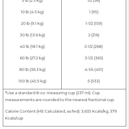
5 lb (2.3 kg)
1/2 (56)
10 lb (4.5 kg)
1 (95)
20 lb (9.1 kg)
1-1/2 (159)
30 lb (13.6 kg)
2 (216)
40 lb (18.1 kg)
2-1/2 (268)
60 lb (27.2 kg)
3-1/2 (363)
80 lb (36.3 kg)
4-1/4 (451)
100 lb (45.5 kg)
5 (533)
*Use a standard 8-oz. measuring cup (237 ml). Cup
measurements are rounded to the nearest fractional cup.
Calorie Content (ME Calculated, as fed): 3,635 Kcals/kg, 379
Kcals/cup