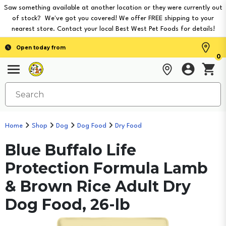
Saw something available at another location or they were currently out
of stock? We've got you covered! We offer FREE shipping to your
nearest store. Contact your local Best West Pet Foods for details!
Open today from
0
Home
Shop
Dog
Dog Food
Dry Food
Blue Buffalo Life
Protection Formula Lamb
& Brown Rice Adult Dry
Dog Food, 26-lb