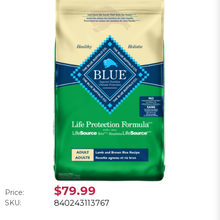
$79.99
Price:
SKU:
840243113767