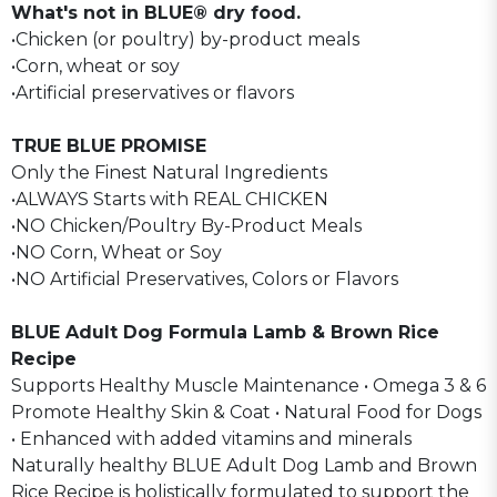
What's not in BLUE® dry food.
•Chicken (or poultry) by-product meals
•Corn, wheat or soy
•Artificial preservatives or flavors
TRUE BLUE PROMISE
Only the Finest Natural Ingredients
•ALWAYS Starts with REAL CHICKEN
•NO Chicken/Poultry By-Product Meals
•NO Corn, Wheat or Soy
•NO Artificial Preservatives, Colors or Flavors
BLUE Adult Dog Formula Lamb & Brown Rice
Recipe
Supports Healthy Muscle Maintenance • Omega 3 & 6
Promote Healthy Skin & Coat • Natural Food for Dogs
• Enhanced with added vitamins and minerals
Naturally healthy BLUE Adult Dog Lamb and Brown
Rice Recipe is holistically formulated to support the