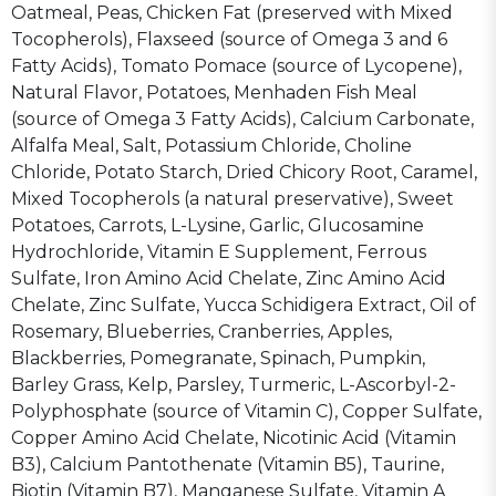
Oatmeal, Peas, Chicken Fat (preserved with Mixed
Tocopherols), Flaxseed (source of Omega 3 and 6
Fatty Acids), Tomato Pomace (source of Lycopene),
Natural Flavor, Potatoes, Menhaden Fish Meal
(source of Omega 3 Fatty Acids), Calcium Carbonate,
Alfalfa Meal, Salt, Potassium Chloride, Choline
Chloride, Potato Starch, Dried Chicory Root, Caramel,
Mixed Tocopherols (a natural preservative), Sweet
Potatoes, Carrots, L-Lysine, Garlic, Glucosamine
Hydrochloride, Vitamin E Supplement, Ferrous
Sulfate, Iron Amino Acid Chelate, Zinc Amino Acid
Chelate, Zinc Sulfate, Yucca Schidigera Extract, Oil of
Rosemary, Blueberries, Cranberries, Apples,
Blackberries, Pomegranate, Spinach, Pumpkin,
Barley Grass, Kelp, Parsley, Turmeric, L-Ascorbyl-2-
Polyphosphate (source of Vitamin C), Copper Sulfate,
Copper Amino Acid Chelate, Nicotinic Acid (Vitamin
B3), Calcium Pantothenate (Vitamin B5), Taurine,
Biotin (Vitamin B7), Manganese Sulfate, Vitamin A