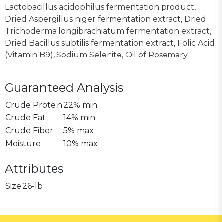
Lactobacillus acidophilus fermentation product,
Dried Aspergillus niger fermentation extract, Dried
Trichoderma longibrachiatum fermentation extract,
Dried Bacillus subtilis fermentation extract, Folic Acid
(Vitamin B9), Sodium Selenite, Oil of Rosemary.
Guaranteed Analysis
Crude Protein
22% min
Crude Fat
14% min
Crude Fiber
5% max
Moisture
10% max
Attributes
Size
26-lb