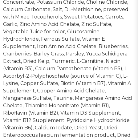
Concentrate, Potassium Chloride, Choline Chloride,
Calcium Carbonate, Salt, DL-Methionine, preserved
with Mixed Tocopherols, Sweet Potatoes, Carrots,
Garlic, Zinc Amino Acid Chelate, Zinc Sulfate,
Vegetable Juice for color, Glucosamine
Hydrochloride, Ferrous Sulfate, Vitamin E
Supplement, Iron Amino Acid Chelate, Blueberries,
Cranberries, Barley Grass, Parsley, Yucca Schidigera
Extract, Dried Kelp, Turmeric, L-Carnitine, Niacin
(Vitamin B3), Calcium Pantothenate (Vitamin B5), L-
Ascorbyl-2-Polyphosphate (source of Vitamin C), L-
Lysine, Copper Sulfate, Biotin (Vitamin B7), Vitamin A
Supplement, Copper Amino Acid Chelate,
Manganese Sulfate, Taurine, Manganese Amino Acid
Chelate, Thiamine Mononitrate (Vitamin B1),
Riboflavin (Vitamin B2), Vitamin D3 Supplement,
Vitamin B12 Supplement, Pyridoxine Hydrochloride
(Vitamin B6), Calcium Iodate, Dried Yeast, Dried
Enterococcus faecium fermentation product, Dried