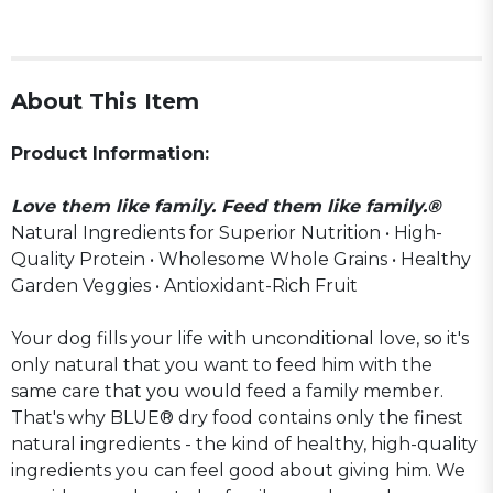
About This Item
Product Information:
Love them like family. Feed them like family.®
Natural Ingredients for Superior Nutrition • High-
Quality Protein • Wholesome Whole Grains • Healthy
Garden Veggies • Antioxidant-Rich Fruit
Your dog fills your life with unconditional love, so it's
only natural that you want to feed him with the
same care that you would feed a family member.
That's why BLUE® dry food contains only the finest
natural ingredients - the kind of healthy, high-quality
ingredients you can feel good about giving him. We