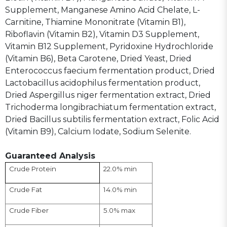
Supplement, Manganese Amino Acid Chelate, L-
Carnitine, Thiamine Mononitrate (Vitamin B1),
Riboflavin (Vitamin B2), Vitamin D3 Supplement,
Vitamin B12 Supplement, Pyridoxine Hydrochloride
(Vitamin B6), Beta Carotene, Dried Yeast, Dried
Enterococcus faecium fermentation product, Dried
Lactobacillus acidophilus fermentation product,
Dried Aspergillus niger fermentation extract, Dried
Trichoderma longibrachiatum fermentation extract,
Dried Bacillus subtilis fermentation extract, Folic Acid
(Vitamin B9), Calcium Iodate, Sodium Selenite.
Guaranteed Analysis
22.0% min
Crude Protein
14.0% min
Crude Fat
5.0% max
Crude Fiber