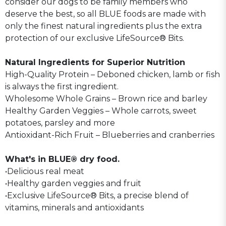
consider our dogs to be family members who
deserve the best, so all BLUE foods are made with
only the finest natural ingredients plus the extra
protection of our exclusive LifeSource® Bits.
Natural Ingredients for Superior Nutrition
High-Quality Protein – Deboned chicken, lamb or fish
is always the first ingredient.
Wholesome Whole Grains – Brown rice and barley
Healthy Garden Veggies – Whole carrots, sweet
potatoes, parsley and more
Antioxidant-Rich Fruit – Blueberries and cranberries
What's in BLUE® dry food.
•Delicious real meat
•Healthy garden veggies and fruit
•Exclusive LifeSource® Bits, a precise blend of
vitamins, minerals and antioxidants