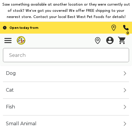
Saw something available at another location or they were currently out
of stock? We've got you covered! We offer FREE shipping to your
nearest store. Contact your local Best West Pet Foods for details!
Open today from
0
Dog
Cat
Fish
Small Animal