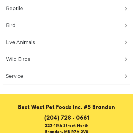
Reptile
Bird
Live Animals
Wild Birds
Service
Best West Pet Foods Inc. #5 Brandon
(204) 728 - 0661
223-18th Street North
Brandon, MB R7A 2V8