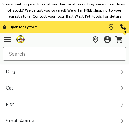
Saw something available at another location or they were currently out
of stock? We've got you covered! We offer FREE shipping to your
nearest store. Contact your local Best West Pet Foods for details!
Open today from
0
Dog
Cat
Fish
Small Animal