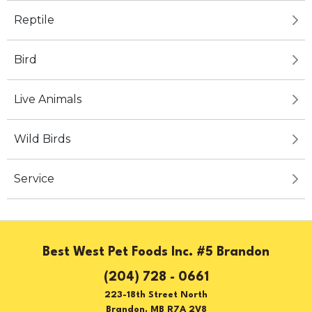
Reptile
Bird
Live Animals
Wild Birds
Service
Best West Pet Foods Inc. #5 Brandon
(204) 728 - 0661
223-18th Street North
Brandon, MB R7A 2V8