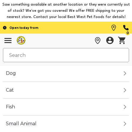
Saw something available at another location or they were currently out
of stock? We've got you covered! We offer FREE shipping to your
nearest store. Contact your local Best West Pet Foods for details!
Open today from
0
Dog
Cat
Fish
Small Animal