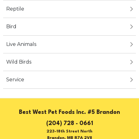
Reptile
Bird
Live Animals
Wild Birds
Service
Best West Pet Foods Inc. #5 Brandon
(204) 728 - 0661
223-18th Street North
Brandon, MB R7A 2V8