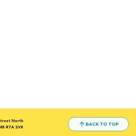
treet North
BACK TO TOP
MB R7A 2V8