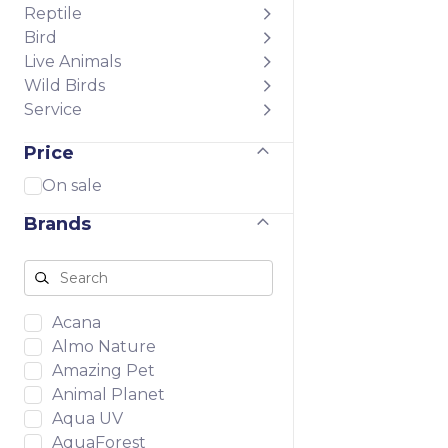
Reptile
Bird
Live Animals
Wild Birds
Service
Price
On sale
Brands
Acana
Almo Nature
Amazing Pet
Animal Planet
Aqua UV
AquaForest