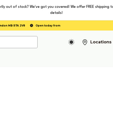
tly out of stock? We've got you covered! We offer FREE shipping t
details!
randon MB R7A 2V8
Open today from
Locations