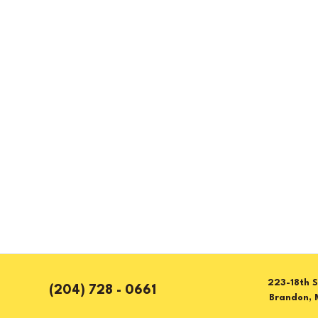
223-18th S
(204) 728 - 0661
Brandon, 