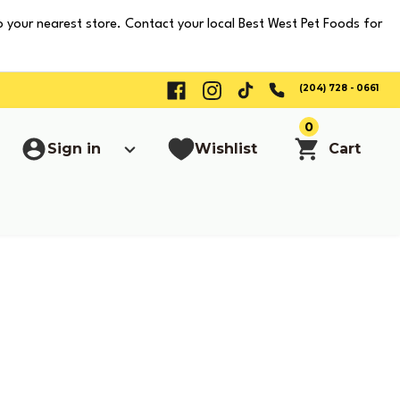
o your nearest store. Contact your local Best West Pet Foods for
(204) 728 - 0661
0
Sign in
Wishlist
Cart