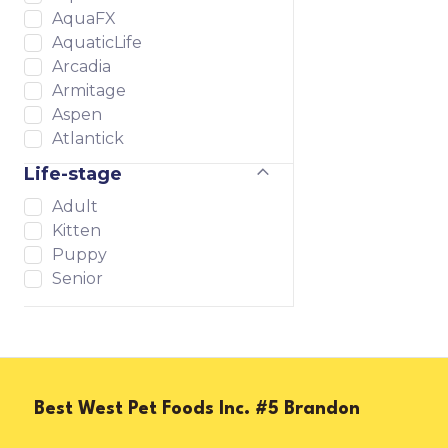
AquaFX
AquaticLife
Arcadia
Armitage
Aspen
Atlantick
Atoll
Life-stage
AutoAqua
Adult
Baxter & Bella
Kitten
Biorb
Puppy
Bold
Senior
Bonne et Filou
Bright Planet
Brightwell
Buckle-Down
Buddy Care
CerMedia
Best West Pet Foods Inc. #5 Brandon
Charming Pet