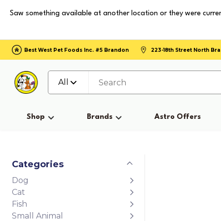
Saw something available at another location or they were curren
Best West Pet Foods Inc. #5 Brandon
223-18th Street North B
All
Shop
Brands
Astro Offers
Categories
Dog
Cat
Fish
Small Animal