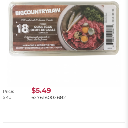
$5.49
Price:
SKU:
627818002882