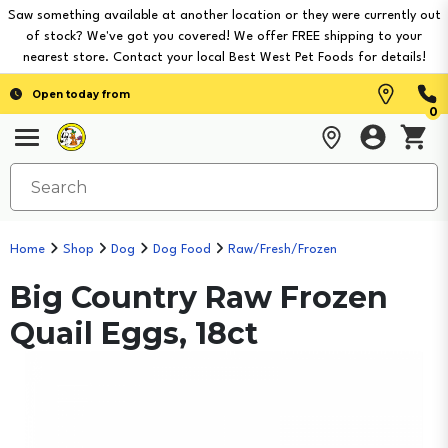
Saw something available at another location or they were currently out
of stock? We've got you covered! We offer FREE shipping to your
nearest store. Contact your local Best West Pet Foods for details!
Open today from
0
Home
Shop
Dog
Dog Food
Raw/Fresh/Frozen
Big Country Raw Frozen
Quail Eggs, 18ct