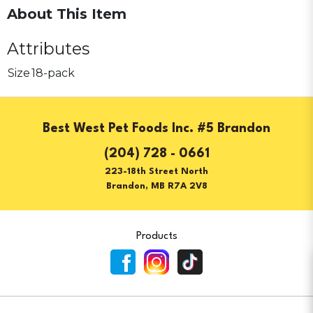
About This Item
Attributes
Size
18-pack
Best West Pet Foods Inc. #5 Brandon
(204) 728 - 0661
223-18th Street North
Brandon, MB R7A 2V8
Products