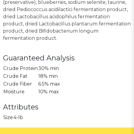
(preservative), blueberries, sodium selenite, taurine,
dried Pediococcus acidilactici fermentation product,
dried Lactobacillus acidophilus fermentation
product, dried Lactobacillus plantarum fermentation
product, dried Bifidobacterium longum
fermentation product.
Guaranteed Analysis
Crude Protein
30% min
Crude Fat
18% min
Crude Fiber
6.5% max
Moisture
10% max
Attributes
Size
4-lb