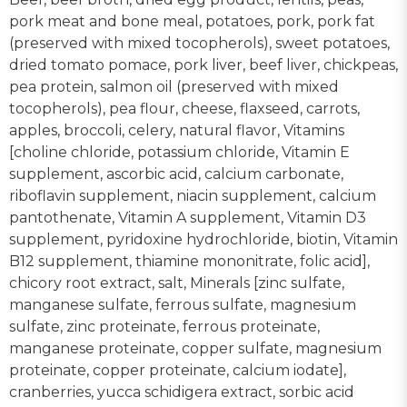
pork meat and bone meal, potatoes, pork, pork fat
(preserved with mixed tocopherols), sweet potatoes,
dried tomato pomace, pork liver, beef liver, chickpeas,
pea protein, salmon oil (preserved with mixed
tocopherols), pea flour, cheese, flaxseed, carrots,
apples, broccoli, celery, natural flavor, Vitamins
[choline chloride, potassium chloride, Vitamin E
supplement, ascorbic acid, calcium carbonate,
riboflavin supplement, niacin supplement, calcium
pantothenate, Vitamin A supplement, Vitamin D3
supplement, pyridoxine hydrochloride, biotin, Vitamin
B12 supplement, thiamine mononitrate, folic acid],
chicory root extract, salt, Minerals [zinc sulfate,
manganese sulfate, ferrous sulfate, magnesium
sulfate, zinc proteinate, ferrous proteinate,
manganese proteinate, copper sulfate, magnesium
proteinate, copper proteinate, calcium iodate],
cranberries, yucca schidigera extract, sorbic acid