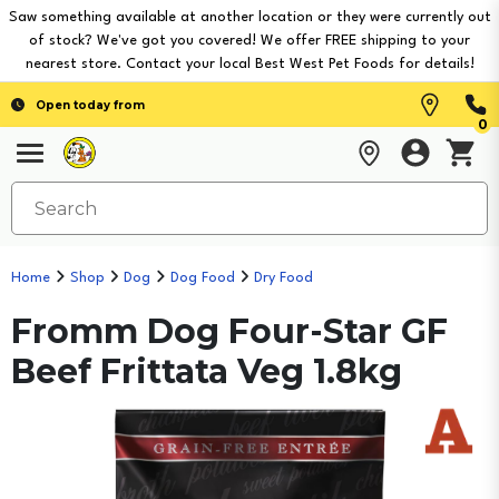
Saw something available at another location or they were currently out
of stock? We've got you covered! We offer FREE shipping to your
nearest store. Contact your local Best West Pet Foods for details!
Open today from
0
Home
Shop
Dog
Dog Food
Dry Food
Fromm Dog Four-Star GF
Beef Frittata Veg 1.8kg