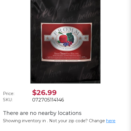
$26.99
Price:
SKU:
072705114146
There are no nearby locations
Showing inventory in
. Not your
zip
code? Change
here