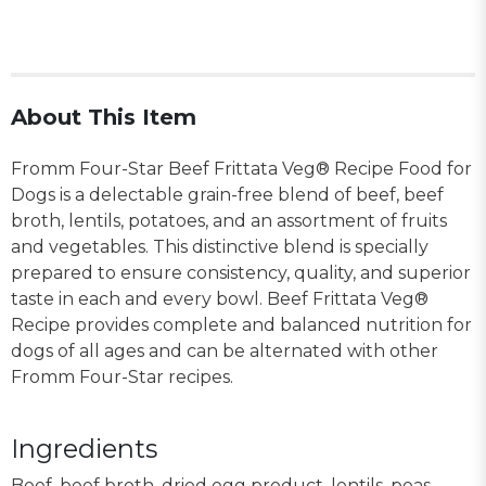
About This Item
Fromm Four-Star Beef Frittata Veg® Recipe Food for
Dogs is a delectable grain-free blend of beef, beef
broth, lentils, potatoes, and an assortment of fruits
and vegetables. This distinctive blend is specially
prepared to ensure consistency, quality, and superior
taste in each and every bowl. Beef Frittata Veg®
Recipe provides complete and balanced nutrition for
dogs of all ages and can be alternated with other
Fromm Four-Star recipes.
Ingredients
Beef, beef broth, dried egg product, lentils, peas,