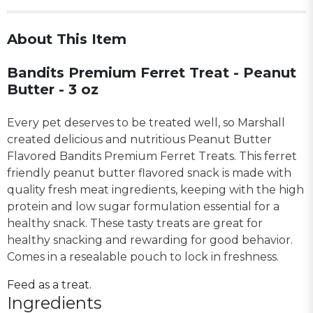
About This Item
Bandits Premium Ferret Treat - Peanut
Butter - 3 oz
Every pet deserves to be treated well, so Marshall
created delicious and nutritious Peanut Butter
Flavored Bandits Premium Ferret Treats. This ferret
friendly peanut butter flavored snack is made with
quality fresh meat ingredients, keeping with the high
protein and low sugar formulation essential for a
healthy snack. These tasty treats are great for
healthy snacking and rewarding for good behavior.
Comes in a resealable pouch to lock in freshness.
Feed as a treat.
Ingredients