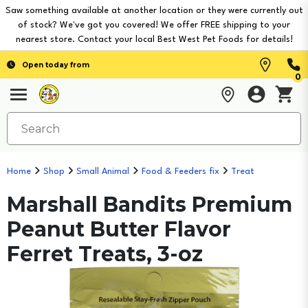
Saw something available at another location or they were currently out
of stock? We've got you covered! We offer FREE shipping to your
nearest store. Contact your local Best West Pet Foods for details!
Open today from
0
Home
Shop
Small Animal
Food & Feeders fix
Treat
Marshall Bandits Premium
Peanut Butter Flavor
Ferret Treats, 3-oz