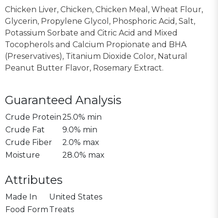
Chicken Liver, Chicken, Chicken Meal, Wheat Flour,
Glycerin, Propylene Glycol, Phosphoric Acid, Salt,
Potassium Sorbate and Citric Acid and Mixed
Tocopherols and Calcium Propionate and BHA
(Preservatives), Titanium Dioxide Color, Natural
Peanut Butter Flavor, Rosemary Extract.
Guaranteed Analysis
Crude Protein
25.0% min
Crude Fat
9.0% min
Crude Fiber
2.0% max
Moisture
28.0% max
Attributes
Made In
United States
Food Form
Treats