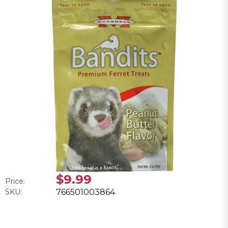
$9.99
Price:
SKU:
766501003864