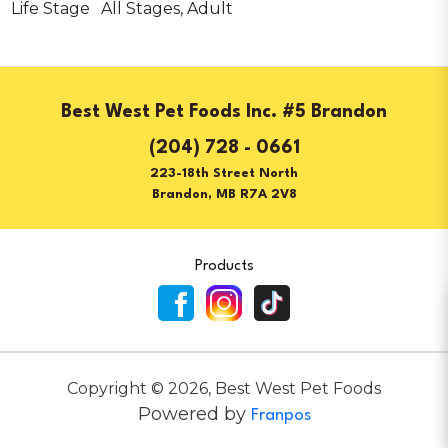
Life Stage
All Stages, Adult
Best West Pet Foods Inc. #5 Brandon
(204) 728 - 0661
223-18th Street North
Brandon, MB R7A 2V8
Products
Copyright ©
2026
,
Best West Pet Foods
Powered by
Franpos