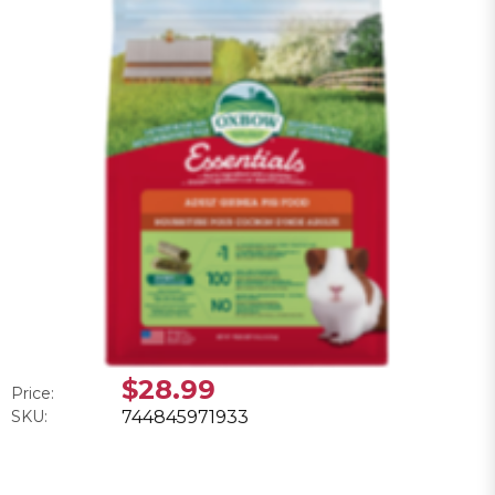
$28.99
Price:
SKU:
744845971933