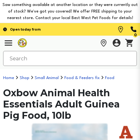
Saw something available at another location or they were currently out
of stock? We've got you covered! We offer FREE shipping to your
nearest store. Contact your local Best West Pet Foods for details!
Open today from
0
Home
Shop
Small Animal
Food & Feeders fix
Food
Oxbow Animal Health
Essentials Adult Guinea
Pig Food, 10lb