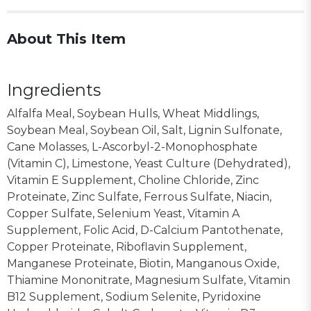
About This Item
Ingredients
Alfalfa Meal, Soybean Hulls, Wheat Middlings,
Soybean Meal, Soybean Oil, Salt, Lignin Sulfonate,
Cane Molasses, L-Ascorbyl-2-Monophosphate
(Vitamin C), Limestone, Yeast Culture (Dehydrated),
Vitamin E Supplement, Choline Chloride, Zinc
Proteinate, Zinc Sulfate, Ferrous Sulfate, Niacin,
Copper Sulfate, Selenium Yeast, Vitamin A
Supplement, Folic Acid, D-Calcium Pantothenate,
Copper Proteinate, Riboflavin Supplement,
Manganese Proteinate, Biotin, Manganous Oxide,
Thiamine Mononitrate, Magnesium Sulfate, Vitamin
B12 Supplement, Sodium Selenite, Pyridoxine