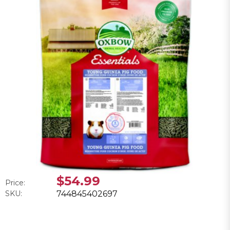
$54.99
Price:
SKU:
744845402697