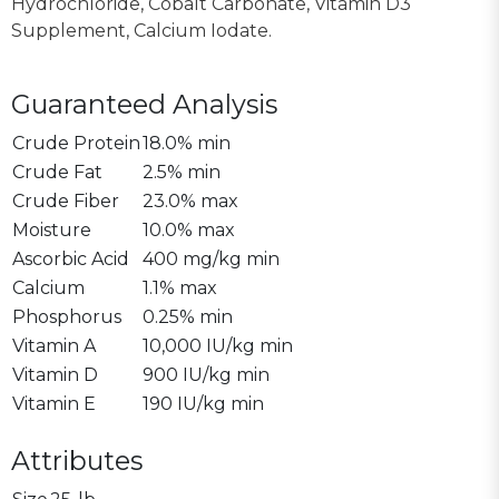
Hydrochloride, Cobalt Carbonate, Vitamin D3
Supplement, Calcium Iodate.
Guaranteed Analysis
Crude Protein
18.0% min
Crude Fat
2.5% min
Crude Fiber
23.0% max
Moisture
10.0% max
Ascorbic Acid
400 mg/kg min
Calcium
1.1% max
Phosphorus
0.25% min
Vitamin A
10,000 IU/kg min
Vitamin D
900 IU/kg min
Vitamin E
190 IU/kg min
Attributes