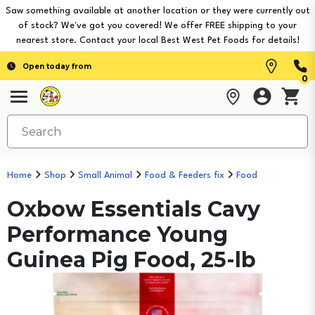
Saw something available at another location or they were currently out
of stock? We've got you covered! We offer FREE shipping to your
nearest store. Contact your local Best West Pet Foods for details!
Open today from
0
Home
Shop
Small Animal
Food & Feeders fix
Food
Oxbow Essentials Cavy
Performance Young
Guinea Pig Food, 25-lb