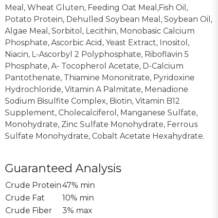
Meal, Wheat Gluten, Feeding Oat Meal,Fish Oil,
Potato Protein, Dehulled Soybean Meal, Soybean Oil,
Algae Meal, Sorbitol, Lecithin, Monobasic Calcium
Phosphate, Ascorbic Acid, Yeast Extract, Inositol,
Niacin, L-Ascorbyl 2 Polyphosphate, Riboflavin 5
Phosphate, A- Tocopherol Acetate, D-Calcium
Pantothenate, Thiamine Mononitrate, Pyridoxine
Hydrochloride, Vitamin A Palmitate, Menadione
Sodium Bisulfite Complex, Biotin, Vitamin B12
Supplement, Cholecalciferol, Manganese Sulfate,
Monohydrate, Zinc Sulfate Monohydrate, Ferrous
Sulfate Monohydrate, Cobalt Acetate Hexahydrate.
Guaranteed Analysis
Crude Protein
47% min
Crude Fat
10% min
Crude Fiber
3% max