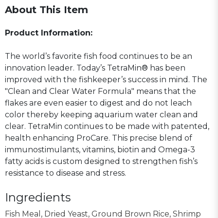
About This Item
Product Information:
The world’s favorite fish food continues to be an
innovation leader. Today’s TetraMin® has been
improved with the fishkeeper’s success in mind. The
"Clean and Clear Water Formula" means that the
flakes are even easier to digest and do not leach
color thereby keeping aquarium water clean and
clear. TetraMin continues to be made with patented,
health enhancing ProCare. This precise blend of
immunostimulants, vitamins, biotin and Omega-3
fatty acids is custom designed to strengthen fish’s
resistance to disease and stress.
Ingredients
Fish Meal, Dried Yeast, Ground Brown Rice, Shrimp