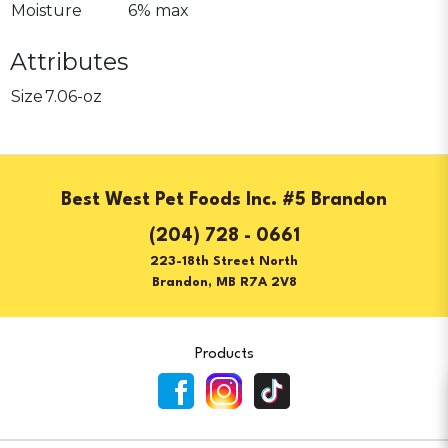
Moisture
6% max
Attributes
Size
7.06-oz
Best West Pet Foods Inc. #5 Brandon
(204) 728 - 0661
223-18th Street North
Brandon, MB R7A 2V8
Products