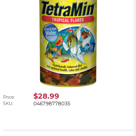
$28.99
Price:
SKU:
046798778035