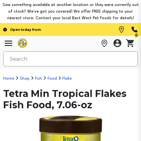
Saw something available at another location or they were currently out
of stock? We've got you covered! We offer FREE shipping to your
nearest store. Contact your local Best West Pet Foods for details!
Open today from
0
Home
Shop
Fish
Food
Flake
Tetra Min Tropical Flakes
Fish Food, 7.06-oz