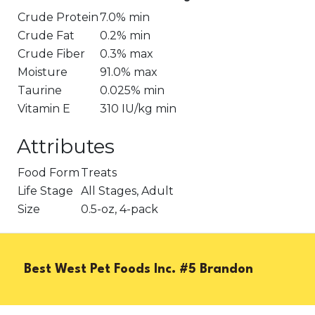
Crude Protein
7.0% min
Crude Fat
0.2% min
Crude Fiber
0.3% max
Moisture
91.0% max
Taurine
0.025% min
Vitamin E
310 IU/kg min
Attributes
Food Form
Treats
Life Stage
All Stages, Adult
Size
0.5-oz, 4-pack
Best West Pet Foods Inc. #5 Brandon