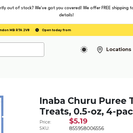
tly out of stock? We've got you covered! We offer FREE shipping t
details!
randon MB R7A 2V8
Open today from
Locations
Inaba Churu Puree 
Treats, 0.5-oz, 4-pa
$5.19
Price:
SKU:
855958006556