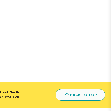
treet North
BACK TO TOP
MB R7A 2V8