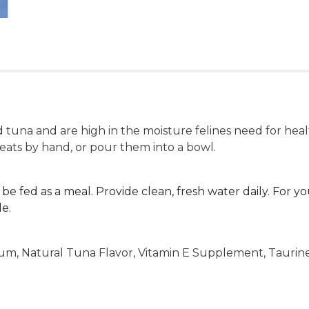
 tuna and are high in the moisture felines need for health
reats by hand, or pour them into a bowl.
 be fed as a meal. Provide clean, fresh water daily. For yo
le.
Gum, Natural Tuna Flavor, Vitamin E Supplement, Taurin