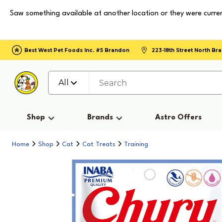
Saw something available at another location or they were curren
Best West Pet Foods Inc. #5 Brandon
223-18th Street North B
All
Shop
Brands
Astro Offers
Home
Shop
Cat
Cat Treats
Training