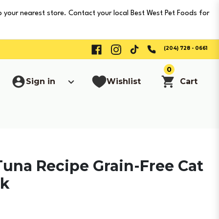
o your nearest store. Contact your local Best West Pet Foods for
(204) 728 - 0661
0
Sign in
Wishlist
Cart
Tuna Recipe Grain-Free Cat
ck