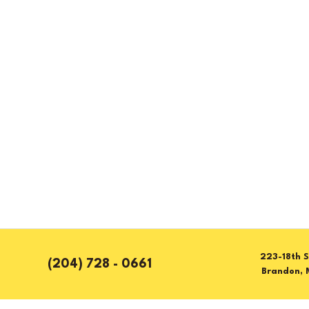
223-18th S
(204) 728 - 0661
Brandon, 