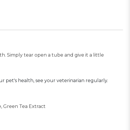
. Simply tear open a tube and give it a little
ur pet's health, see your veterinarian regularly.
e, Green Tea Extract