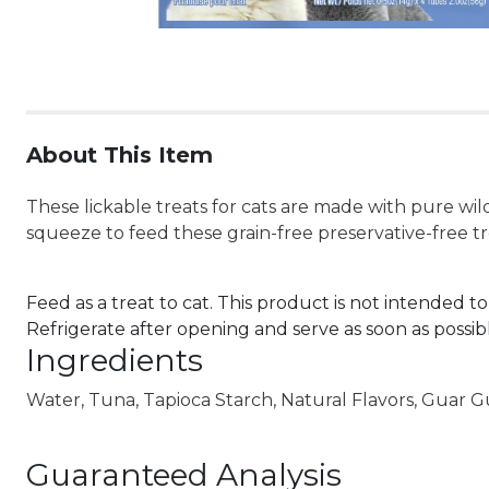
About This Item
These lickable treats for cats are made with pure wild
squeeze to feed these grain-free preservative-free t
Feed as a treat to cat. This product is not intended to
Refrigerate after opening and serve as soon as possib
Ingredients
Water, Tuna, Tapioca Starch, Natural Flavors, Guar 
Guaranteed Analysis