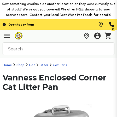
Saw something available at another location or they were currently out
of stock? We've got you covered! We offer FREE shipping to your
nearest store. Contact your local Best West Pet Foods for details!
Open today from
0
Home
Shop
Cat
Litter
Cat Pans
Vanness Enclosed Corner
Cat Litter Pan