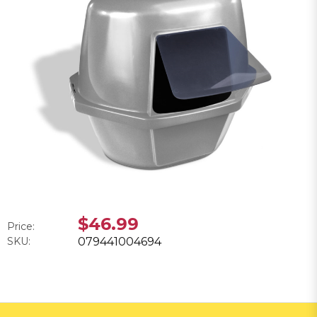
$46.99
Price:
SKU:
079441004694