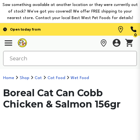
Saw something available at another location or they were currently out
of stock? We've got you covered! We offer FREE shipping to your
nearest store. Contact your local Best West Pet Foods for details!
Open today from
0
Home
Shop
Cat
Cat Food
Wet Food
Boreal Cat Can Cobb
Chicken & Salmon 156gr