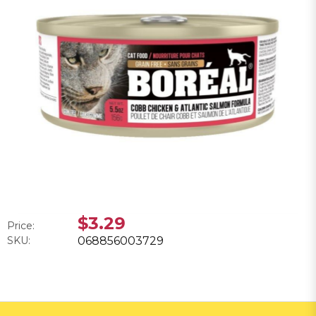
$3.29
Price:
SKU:
068856003729