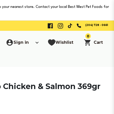
o your nearest store. Contact your local Best West Pet Foods for
(204) 728 - 0661
0
Sign in
Wishlist
Cart
b Chicken & Salmon 369gr