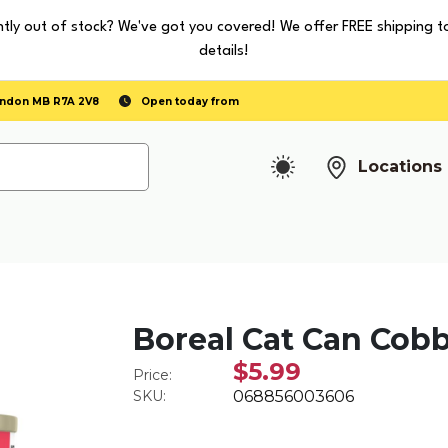
tly out of stock? We've got you covered! We offer FREE shipping t
details!
randon MB R7A 2V8
Open today from
Locations
Boreal Cat Can Cob
$5.99
Price:
SKU:
068856003606