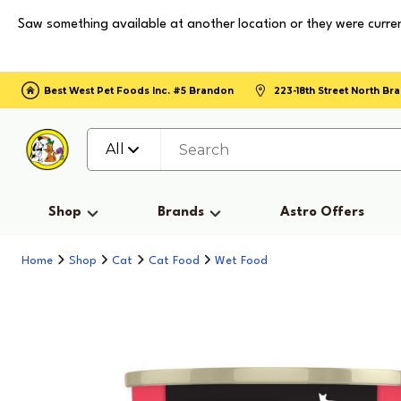
Saw something available at another location or they were curren
Best West Pet Foods Inc. #5 Brandon
223-18th Street North B
All
Shop
Brands
Astro Offers
Home
Shop
Cat
Cat Food
Wet Food