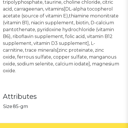
tripolyphosphate, taurine, choline chloride, citric
acid, carrageenan, vitamins[DL-alpha tocopherol
acetate (source of vitamin E),thiamine mononitrate
(vitamin B1), niacin supplement, biotin, D-calcium
pantothenate, pyridoxine hydrochloride (vitamin
B6), riboflavin supplement, folic acid, vitamin B12
supplement, vitamin D3 supplement], L-
carnitine, trace minerals[zinc proteinate, zinc
oxide, ferrous sulfate, copper sulfate, manganous
oxide, sodium selenite, calcium iodate], magnesium
oxide.
Attributes
Size
85-gm