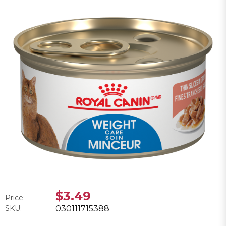
$3.49
Price:
SKU:
030111715388