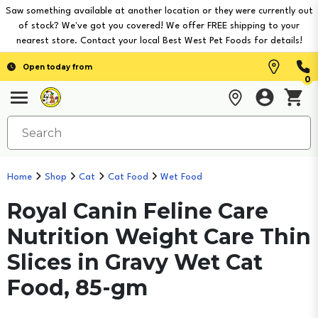
Saw something available at another location or they were currently out
of stock? We've got you covered! We offer FREE shipping to your
nearest store. Contact your local Best West Pet Foods for details!
Open today from
0
Home
Shop
Cat
Cat Food
Wet Food
Royal Canin Feline Care
Nutrition Weight Care Thin
Slices in Gravy Wet Cat
Food, 85-gm