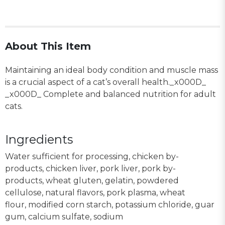
About This Item
Maintaining an ideal body condition and muscle mass
is a crucial aspect of a cat’s overall health._x000D_
_x000D_ Complete and balanced nutrition for adult
cats.
Ingredients
Water sufficient for processing, chicken by-
products, chicken liver, pork liver, pork by-
products, wheat gluten, gelatin, powdered
cellulose, natural flavors, pork plasma, wheat
flour, modified corn starch, potassium chloride, guar
gum, calcium sulfate, sodium