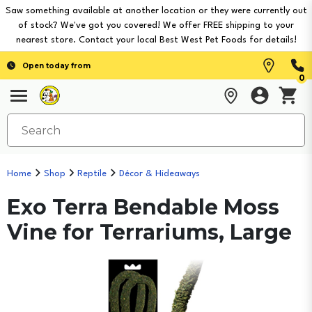
Saw something available at another location or they were currently out
of stock? We've got you covered! We offer FREE shipping to your
nearest store. Contact your local Best West Pet Foods for details!
Open today from
0
Home
Shop
Reptile
Décor & Hideaways
Exo Terra Bendable Moss
Vine for Terrariums, Large