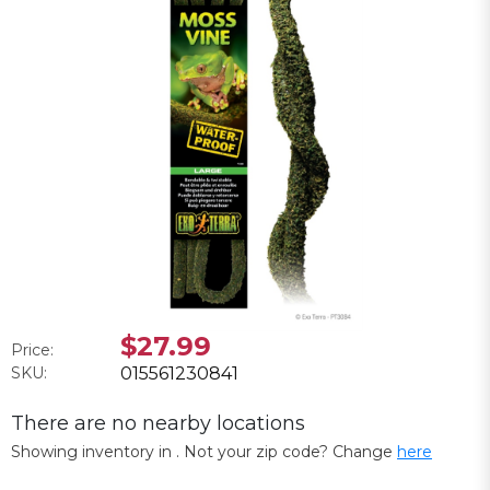
$27.99
Price:
SKU:
015561230841
There are no nearby locations
Showing inventory in
. Not your
zip
code? Change
here