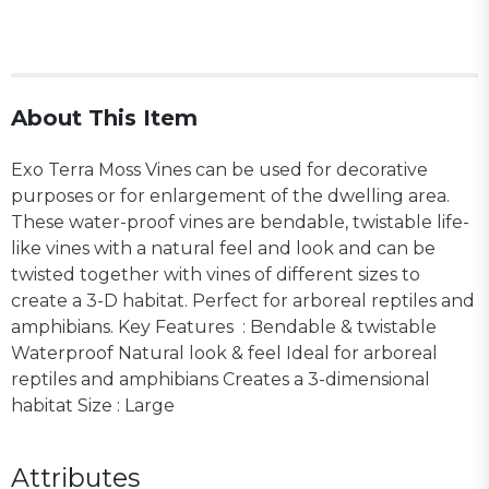
About This Item
Exo Terra Moss Vines can be used for decorative
purposes or for enlargement of the dwelling area.
These water-proof vines are bendable, twistable life-
like vines with a natural feel and look and can be
twisted together with vines of different sizes to
create a 3-D habitat. Perfect for arboreal reptiles and
amphibians. Key Features : Bendable & twistable
Waterproof Natural look & feel Ideal for arboreal
reptiles and amphibians Creates a 3-dimensional
habitat Size : Large
Attributes