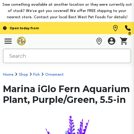
Saw something available at another location or they were currently out
of stock? We've got you covered! We offer FREE shipping to your
nearest store. Contact your local Best West Pet Foods for details!
Open today from
0
Home
Shop
Fish
Ornament
Marina iGlo Fern Aquarium
Plant, Purple/Green, 5.5-in