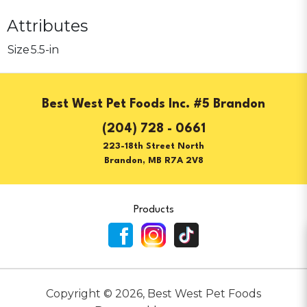
Attributes
Size
5.5-in
Best West Pet Foods Inc. #5 Brandon
(204) 728 - 0661
223-18th Street North
Brandon, MB R7A 2V8
Products
Copyright ©
2026
,
Best West Pet Foods