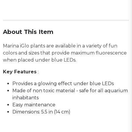
About This Item
Marina iGlo plants are available in a variety of fun
colors and sizes that provide maximum fluorescence
when placed under blue LEDs.
Key Features
:
Provides a glowing effect under blue LEDs
Made of non toxic material - safe for all aquarium
inhabitants
Easy maintenance
Dimensions: 5.5 in (14 cm)