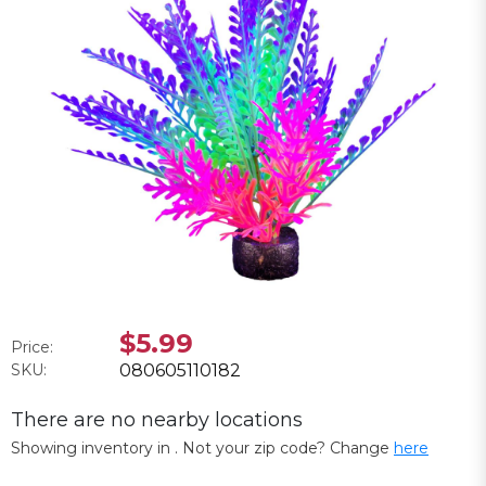
$5.99
Price:
SKU:
080605110182
There are no nearby locations
Showing inventory in
. Not your
zip
code? Change
here