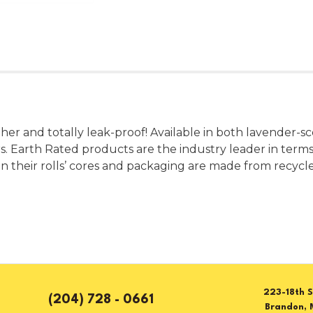
er and totally leak-proof! Available in both lavender-sce
. Earth Rated products are the industry leader in terms of
even their rolls’ cores and packaging are made from recyc
223-18th S
(204) 728 - 0661
Brandon, 