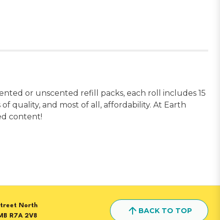
nted or unscented refill packs, each roll includes 15
 quality, and most of all, affordability. At Earth
led content!
treet North
BACK TO TOP
MB R7A 2V8