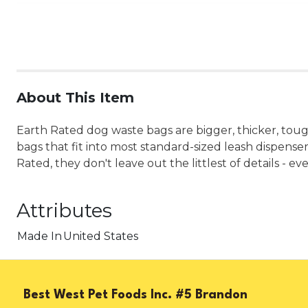
About This Item
Earth Rated dog waste bags are bigger, thicker, tough
bags that fit into most standard-sized leash dispensers
Rated, they don't leave out the littlest of details - 
Attributes
Made In
United States
Best West Pet Foods Inc. #5 Brandon