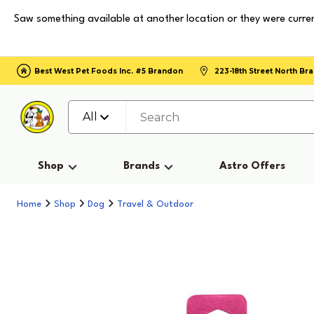
Saw something available at another location or they were curren
Best West Pet Foods Inc. #5 Brandon
223-18th Street North B
All
Shop
Brands
Astro Offers
Home
Shop
Dog
Travel & Outdoor