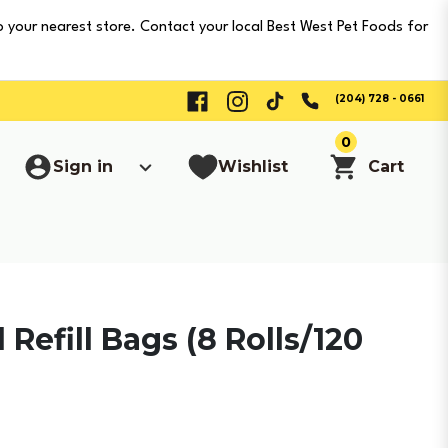
o your nearest store. Contact your local Best West Pet Foods for
(204) 728 - 0661
0
Sign in
Wishlist
Cart
Refill Bags (8 Rolls/120