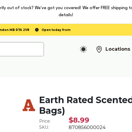
tly out of stock? We've got you covered! We offer FREE shipping t
details!
randon MB R7A 2V8
Open today from
Locations
Earth Rated Scented 
Bags)
$8.99
Price:
SKU:
870856000024