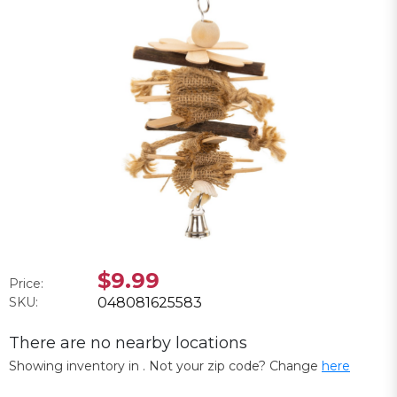
$9.99
Price:
SKU:
048081625583
There are no nearby locations
Showing inventory in
. Not your
zip
code? Change
here