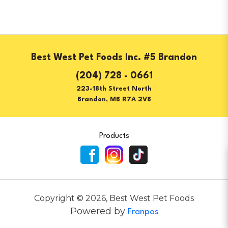
Best West Pet Foods Inc. #5 Brandon
(204) 728 - 0661
223-18th Street North
Brandon, MB R7A 2V8
Products
Copyright ©
2026
,
Best West Pet Foods
Powered by
Franpos