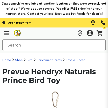
Saw something available at another location or they were currently out
of stock? We've got you covered! We offer FREE shipping to your
nearest store. Contact your local Best West Pet Foods for details!
Open today from
0
Home
Shop
Bird
Enrichment Items
Toys & Décor
Prevue Hendryx Naturals
Prince Bird Toy